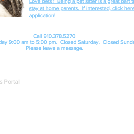
Love pets? Being a pet sitter is a great part t
stay at home parents. If
interested,
click here
application!
Call 910.378.5270
day 9:00 am to 5:00 pm. Closed Saturday
. Closed Sunda
Please leave a message.
s Portal