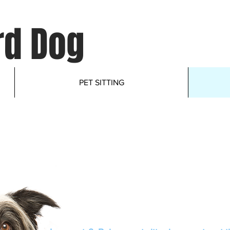
d Dog
PET SITTING