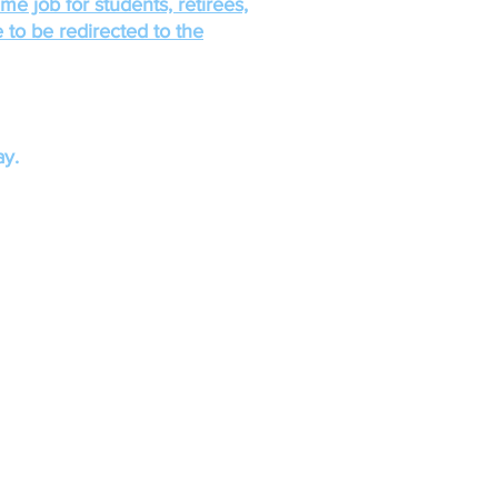
ime job for students, retirees,
 to be redirected to the
y.