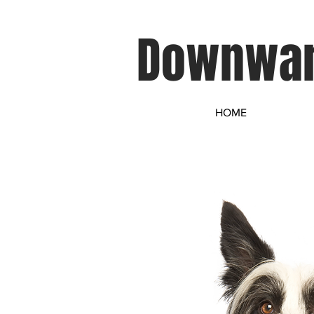
Downwar
HOME