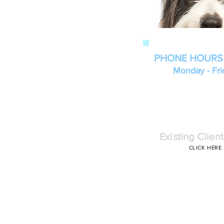
PHONE HOURS
Monday - Fri
Existing Client
CLICK HERE